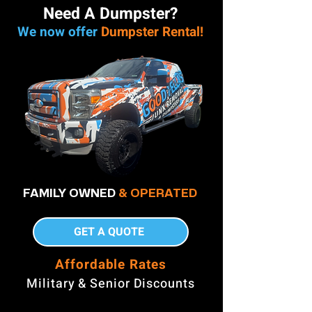
Need A Dumpster?
We now offer
Dumpster Rental!
FAMILY OWNED
& OPERATED
GET A QUOTE
Affordable Rates
Military & Senior Discounts