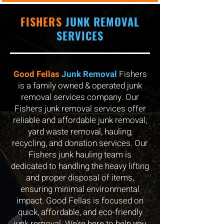
FISHERS
JUNK REMOVAL
SERVICES
Good Fellas
Junk Removal
Fishers
is a family owned & operated junk
removal services company. Our
Fishers junk removal services offer
reliable and affordable junk removal,
yard waste removal, hauling,
recycling, and donation services. Our
Fishers junk hauling team is
dedicated to handling the heavy lifting
and proper disposal of items,
ensuring minimal environmental
impact. Good Fellas is focused on
quick, affordable, and eco-friendly
junk removal. We’re here to help you