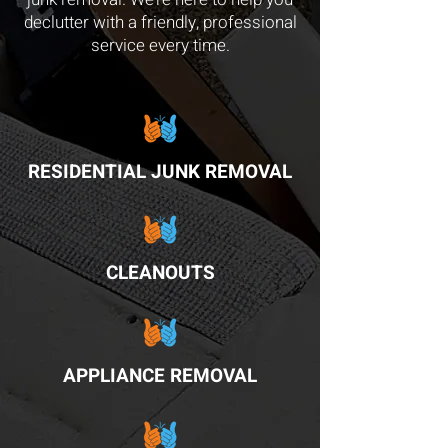
declutter with a friendly, professional
service every time.
RESIDENTIAL JUNK REMOVAL
CLEANOUTS
APPLIANCE REMOVAL