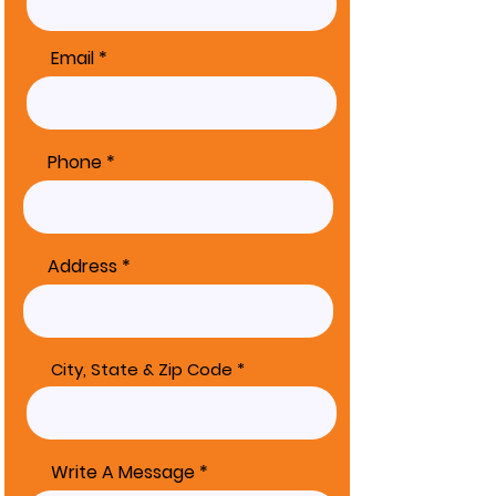
Email
Phone
Address
City, State & Zip Code
Write A Message