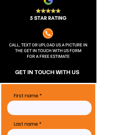
CALL, TEXT OR UPLOAD US A PICTURE IN
THE GET IN TOUCH WITH US FORM
FOR A FREE ESTIMATE
GET IN TOUCH
WITH US
First name
Last name