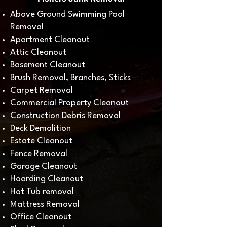
Above Ground Swimming Pool
Removal
Apartment Cleanout
Attic Cleanout
Basement Cleanout
Brush Removal, Branches, Sticks
Carpet Removal
Commercial Property Cleanout
Construction Debris Removal
Deck Demolition
Estate Cleanout
Fence Removal
Garage Cleanout
Hoarding Cleanout
Hot Tub removal
Mattress Removal
Office Cleanout