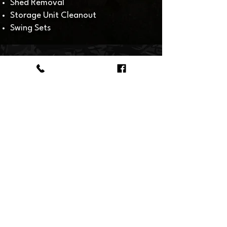
Shed Removal
Storage Unit Cleanout​
Swing Sets
HOW
IT WORKS
Give our Fishers junk removal
crew a call when you need
something hauled away! You can
count on us being prompt and on-
time if it's a scheduled time for
pick-up. You also have the option
of leaving your item or items
curbside for convenient service.
Our junk hauling service pricing is
based on how much junk fills our
truck! Get a quote today!