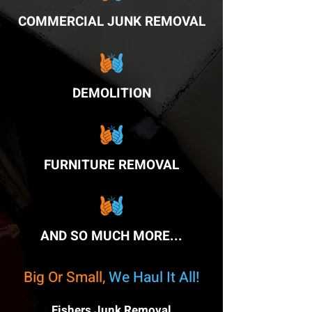
COMMERCIAL JUNK REMOVAL
DEMOLITION
FURNITURE REMOVAL
AND SO MUCH MORE...
Big Or Small,
We Haul It All!
Fishers Junk Removal