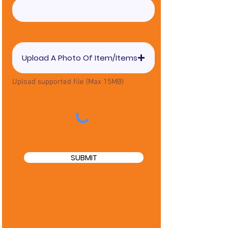
Upload A Photo Of Item/Items
Upload supported file (Max 15MB)
SUBMIT