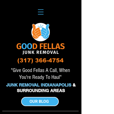
(317) 366-4754
"Give Good Fellas A Call, When
You're Ready To Haul"
JUNK REMOVAL INDIANAPOLIS
&
SURROUNDING AREAS
OUR BLOG