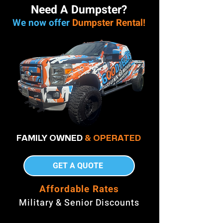
Need A Dumpster?
We now offer
Dumpster Rental!
FAMILY OWNED
& OPERATED
GET A QUOTE
Affordable Rates
Military & Senior Discounts