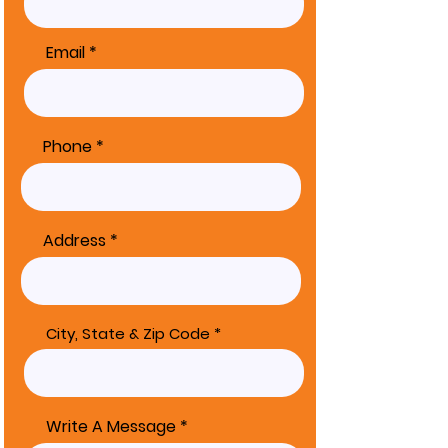
Email
Phone
Address
City, State & Zip Code
Write A Message