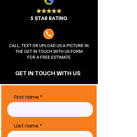
CALL, TEXT OR UPLOAD US A PICTURE IN
THE GET IN TOUCH WITH US FORM
FOR A FREE ESTIMATE
GET IN TOUCH
WITH US
First name
Last name