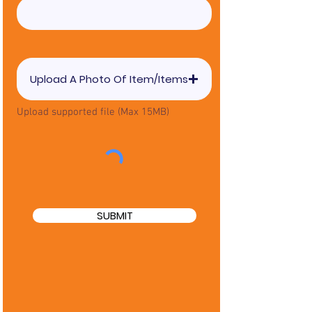
Upload A Photo Of Item/Items
Upload supported file (Max 15MB)
SUBMIT