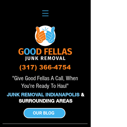
(317) 366-4754
"Give Good Fellas A Call, When
You're Ready To Haul"
JUNK REMOVAL INDIANAPOLIS
&
SURROUNDING AREAS
OUR BLOG