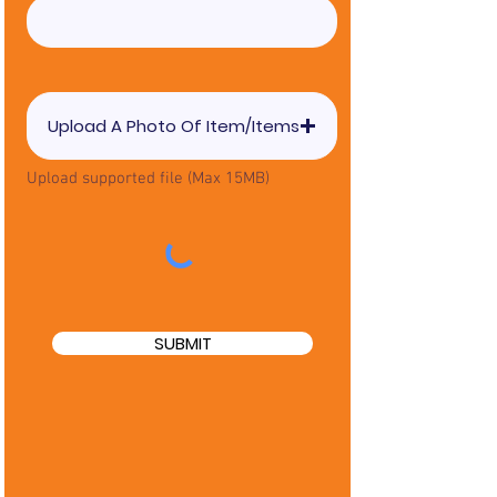
Upload A Photo Of Item/Items
Upload supported file (Max 15MB)
SUBMIT