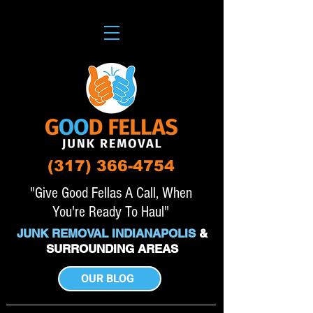
(317) 366-4754
"Give Good Fellas A Call, When
You're Ready To Haul"
JUNK REMOVAL INDIANAPOLIS
&
SURROUNDING AREAS
OUR BLOG