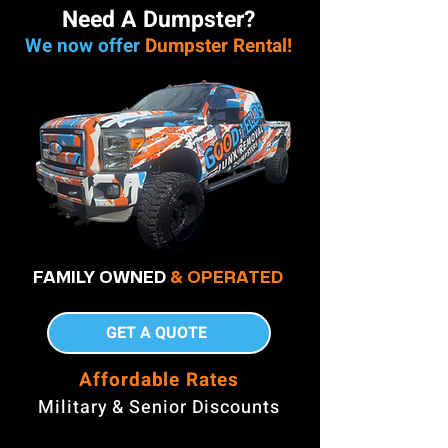
Need A Dumpster?
We now offer
Dumpster Rental!
FAMILY OWNED
& OPERATED
GET A QUOTE
Affordable Rates
Military & Senior Discounts