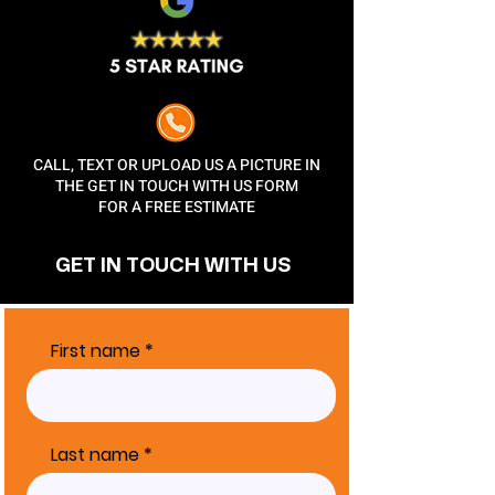
CALL, TEXT OR UPLOAD US A PICTURE IN
THE GET IN TOUCH WITH US FORM
FOR A FREE ESTIMATE
GET IN TOUCH
WITH US
First name
Last name