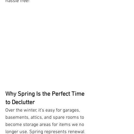
hassle free!
Why Spring Is the Perfect Time 
to Declutter
Over the winter, it’s easy for garages, 
basements, attics, and spare rooms to 
become storage areas for items we no 
longer use. Spring represents renewal 