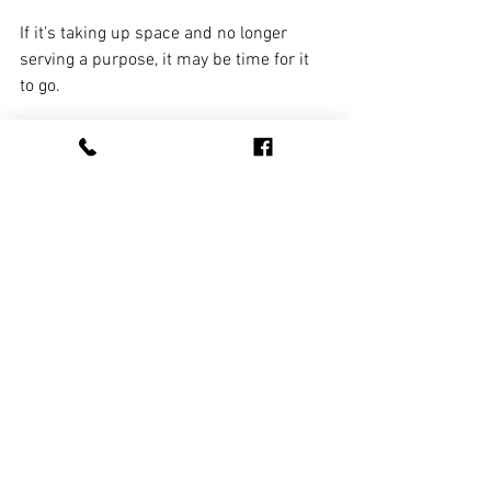
If it’s taking up space and no longer 
serving a purpose, it may be time for it 
to go.
Benefits of a Professional 
Spring Cleanup
Handling a major cleanout on your own 
can be time-consuming and physically 
demanding. 
Professional cleanup 
services
 streamline the process by 
doing the heavy lifting, hauling, and 
responsible disposal for you. That 
means less stress, faster results, and a 
completely refreshed space without the 
hassle.
Start the Season Off Right