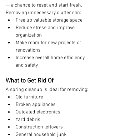
— a chance to reset and start fresh. 
Removing unnecessary clutter can:
Free up valuable storage space
Reduce stress and improve 
organization
Make room for new projects or 
renovations
Increase overall home efficiency 
and safety
What to Get Rid Of
A spring cleanup is ideal for removing:
Old furniture
Broken appliances
Outdated electronics
Yard debris
Construction leftovers
General household junk