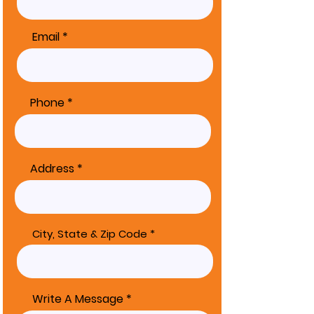
Email
Phone
Address
City, State & Zip Code
Write A Message