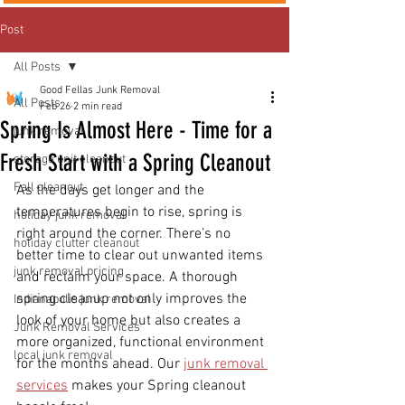
Post
All Posts
Good Fellas Junk Removal
All Posts
Feb 26
2 min read
Spring Is Almost Here - Time for a
junk removal
Fresh Start with a Spring Cleanout
storage unit cleanout
Fall cleanout
As the days get longer and the 
temperatures begin to rise, spring is 
holiday junk removal
right around the corner. There’s no 
holiday clutter cleanout
better time to clear out unwanted items 
junk removal pricing
and reclaim your space. A thorough 
spring cleanup not only improves the 
Indianapolis junk removal
look of your home but also creates a 
Junk Removal Services
more organized, functional environment 
local junk removal
for the months ahead. Our 
junk removal 
services
 makes your Spring cleanout 